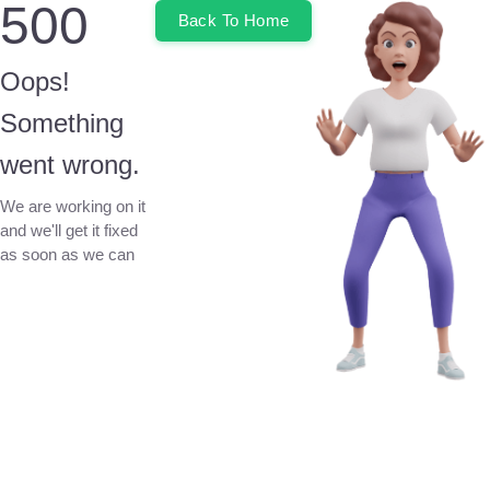
500
Back To Home
Oops!
Something
went wrong.
We are working on it
and we'll get it fixed
as soon as we can