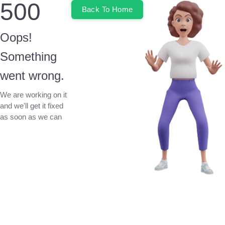
500
Back To Home
Oops!
Something
went wrong.
We are working on it
and we'll get it fixed
as soon as we can