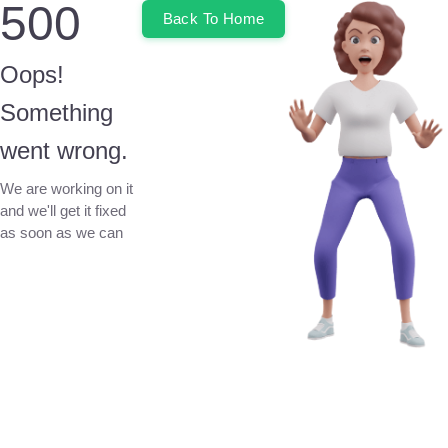
500
Back To Home
Oops!
Something
went wrong.
We are working on it
and we'll get it fixed
as soon as we can