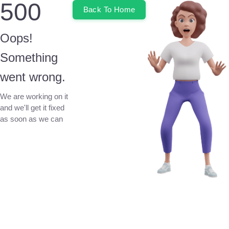
500
Back To Home
Oops!
Something
went wrong.
We are working on it
and we'll get it fixed
as soon as we can