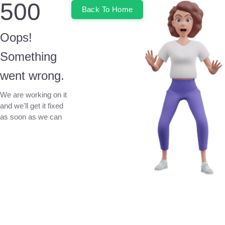
500
Back To Home
Oops!
Something
went wrong.
We are working on it
and we'll get it fixed
as soon as we can