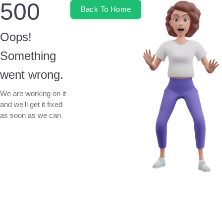
500
Back To Home
Oops!
Something
went wrong.
We are working on it
and we'll get it fixed
as soon as we can