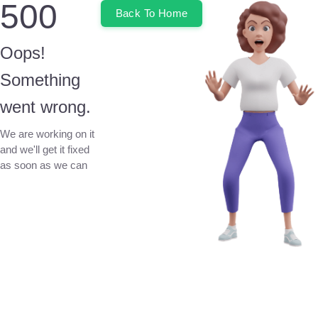
500
Back To Home
Oops!
Something
went wrong.
We are working on it
and we'll get it fixed
as soon as we can