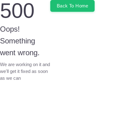
500
Back To Home
Oops!
Something
went wrong.
We are working on it and
we'll get it fixed as soon
as we can