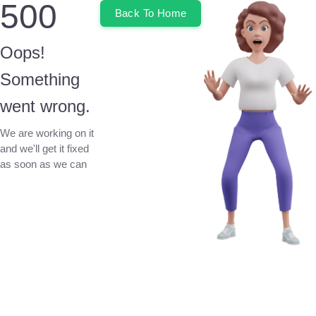
500
Back To Home
Oops!
Something
went wrong.
We are working on it
and we'll get it fixed
as soon as we can