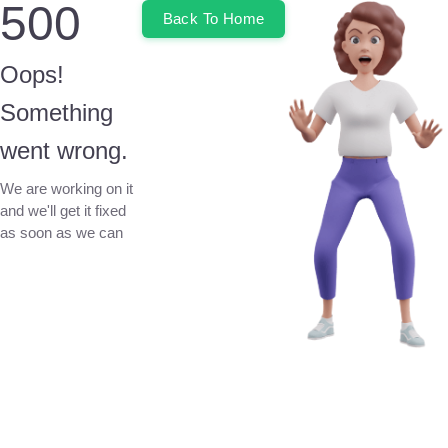
500
Back To Home
Oops!
Something
went wrong.
We are working on it
and we'll get it fixed
as soon as we can