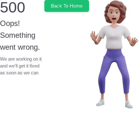
500
Back To Home
Oops!
Something
went wrong.
We are working on it
and we'll get it fixed
as soon as we can