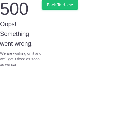
500
Back To Home
Oops!
Something
went wrong.
We are working on it and
we'll get it fixed as soon
as we can