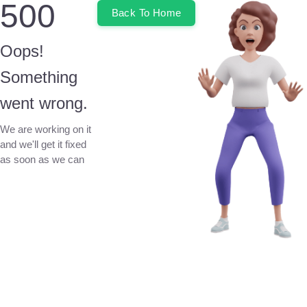
500
Back To Home
Oops!
Something
went wrong.
We are working on it
and we'll get it fixed
as soon as we can