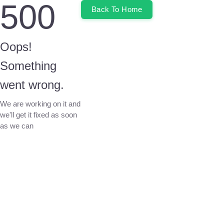
500
Back To Home
Oops!
Something
went wrong.
We are working on it and
we'll get it fixed as soon
as we can