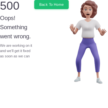
500
Back To Home
Oops!
Something
went wrong.
We are working on it
and we'll get it fixed
as soon as we can